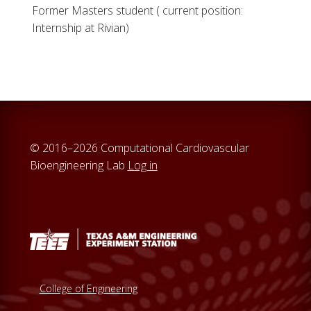
Former Masters student ( current position:
Internship at Rivian)
© 2016–2026 Computational Cardiovascular
Bioengineering Lab
Log in
College of Engineering