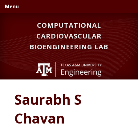
Skip
Skip
Skip
Menu
to
to
to
primary
main
primary
COMPUTATIONAL
navigation
content
sidebar
CARDIOVASCULAR
BIOENGINEERING LAB
Saurabh S
Chavan